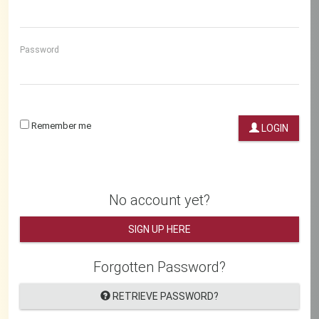
Password
Remember me
LOGIN
No account yet?
SIGN UP HERE
Forgotten Password?
RETRIEVE PASSWORD?