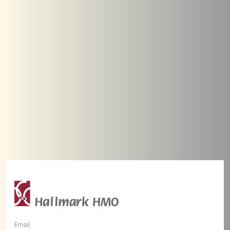
Email